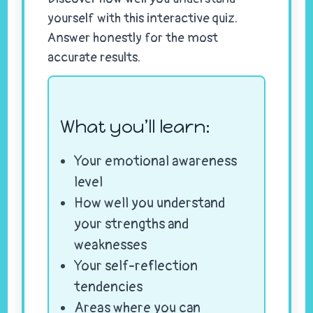
yourself with this interactive quiz.
Answer honestly for the most
accurate results.
What you’ll learn:
Your emotional awareness
level
How well you understand
your strengths and
weaknesses
Your self-reflection
tendencies
Areas where you can