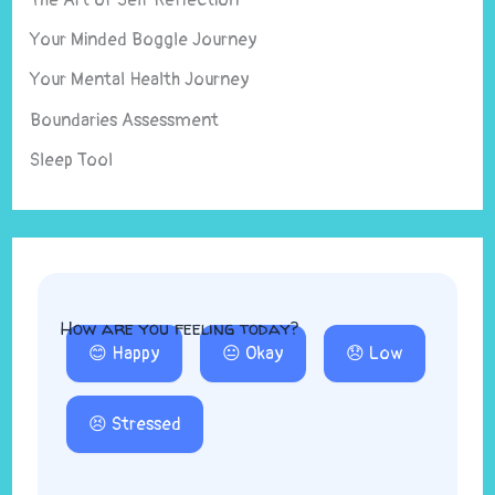
Your Minded Boggle Journey
Your Mental Health Journey
Boundaries Assessment
Sleep Tool
How are you feeling today?
😊 Happy
😐 Okay
😞 Low
😣 Stressed