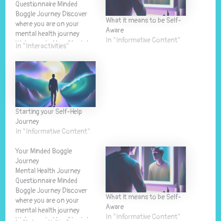
Questionnaire Minded
Boggle Journey Discover
What it means to be Self-
where you are on your
Aware
mental health journey
In "Informative Content"
Welcome to Your Mental
In "Interactivities"
Health Journey This
questionnaire will help you
understand where you are
on your mental health
journey and provide
personalised guidance for
Starting your Self-Help
your next steps. 🧠 Self-
Journey
Discovery Gain insights into
In "Informative Content"
your…
Your Minded Boggle
Journey
Mental Health Journey
Questionnaire Minded
Boggle Journey Discover
What it means to be Self-
where you are on your
Aware
mental health journey
In "Informative Content"
Welcome to Your Mental