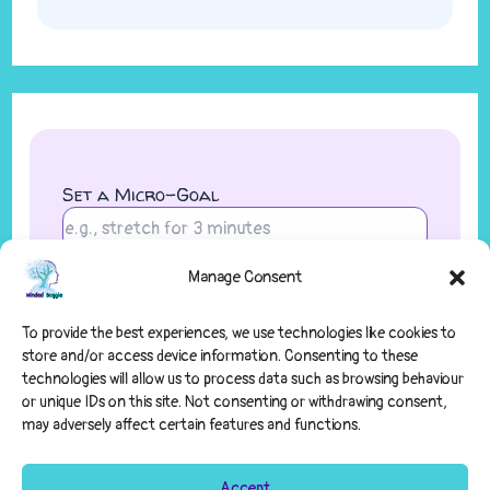
Set a Micro-Goal
Manage Consent
Save Goal
To provide the best experiences, we use technologies like cookies to
store and/or access device information. Consenting to these
technologies will allow us to process data such as browsing behaviour
or unique IDs on this site. Not consenting or withdrawing consent,
may adversely affect certain features and functions.
Accept