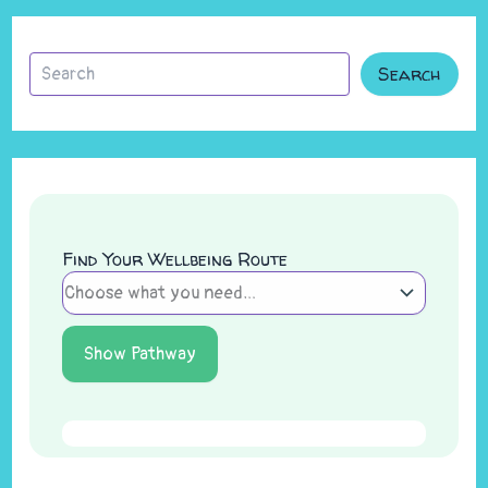
Search
Find Your Wellbeing Route
Show Pathway