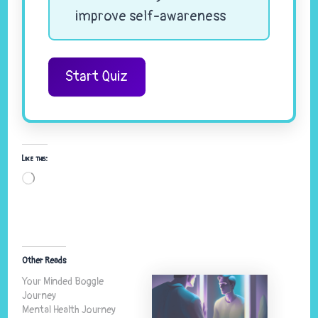
improve self-awareness
Start Quiz
Like this:
Loading…
Other Reads
Your Minded Boggle
Journey
Mental Health Journey