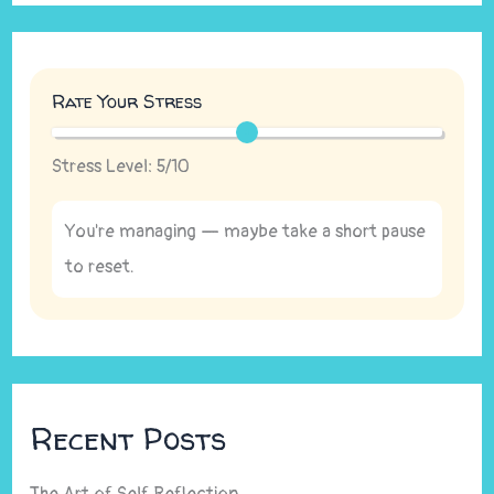
Rate Your Stress
Stress Level:
5
/10
You're managing — maybe take a short pause
to reset.
Recent Posts
The Art of Self Reflection